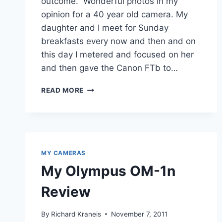
outcome. Wonderful photos in my
opinion for a 40 year old camera. My
daughter and I meet for Sunday
breakfasts every now and then and on
this day I metered and focused on her
and then gave the Canon FTb to…
CANON
READ MORE
FTB
REVIEW
–
A
FIFTEEN
DOLLAR
MY CAMERAS
BEAUTY
My Olympus OM-1n
Review
By
Richard Kraneis
November 7, 2011