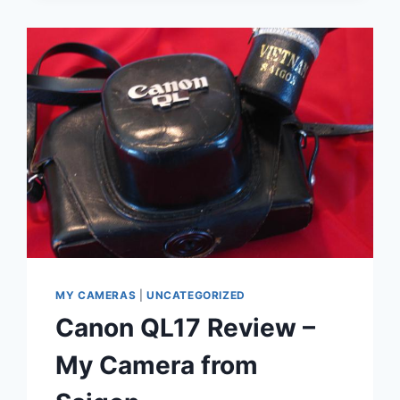
MY CAMERAS
|
UNCATEGORIZED
Canon QL17 Review –
My Camera from