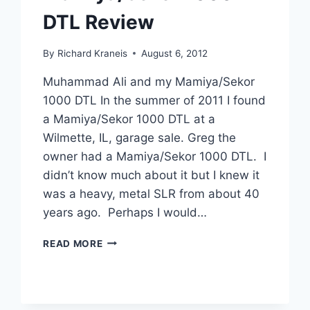
DTL Review
By
Richard Kraneis
August 6, 2012
Muhammad Ali and my Mamiya/Sekor
1000 DTL In the summer of 2011 I found
a Mamiya/Sekor 1000 DTL at a
Wilmette, IL, garage sale. Greg the
owner had a Mamiya/Sekor 1000 DTL. I
didn’t know much about it but I knew it
was a heavy, metal SLR from about 40
years ago. Perhaps I would…
MAMIYA/SEKOR
READ MORE
1000
DTL
REVIEW