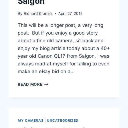
Saigon
By
Richard Kraneis
April 27, 2012
This will be a longer post, a very long
post. But if you enjoy a good story
about a fine old camera, sit back and
enjoy my blog article today about a 40+
year old Canon QL17 from Saigon. I was
always mad at myself for failing to even
make an eBay bid on a…
CANON
READ MORE
QL17
REVIEW
–
MY
CAMERA
FROM
MY CAMERAS
|
UNCATEGORIZED
SAIGON