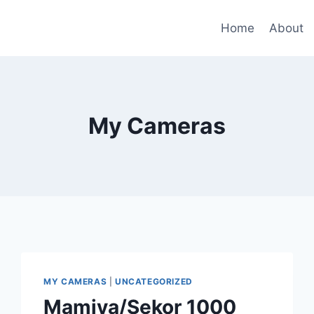
Home
About
My Cameras
MY CAMERAS
|
UNCATEGORIZED
Mamiya/Sekor 1000