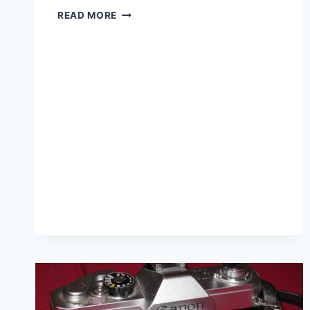
MINOLTA
READ MORE
SRT
100
REVIEW