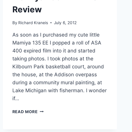
Review
By
Richard Kraneis
July 6, 2012
As soon as I purchased my cute little
Mamiya 135 EE I popped a roll of ASA
400 expired film into it and started
taking photos. I took photos at the
Kilbourn Park basketball court, around
the house, at the Addison overpass
during a community mural painting, at
Lake Michigan with fisherman. I wonder
if…
MAMIYA
READ MORE
135
EE
–