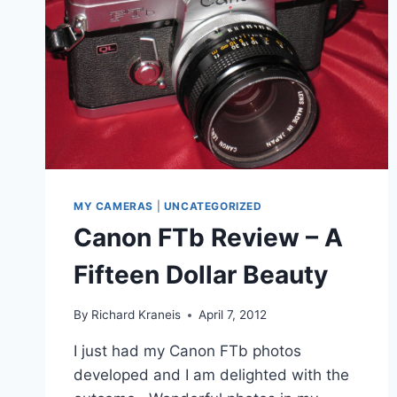
MY CAMERAS
|
UNCATEGORIZED
Canon FTb Review – A
Fifteen Dollar Beauty
By
Richard Kraneis
April 7, 2012
I just had my Canon FTb photos
developed and I am delighted with the