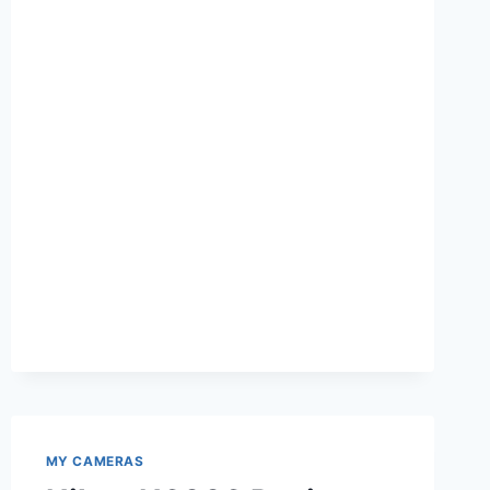
90
REVIEW
MY CAMERAS