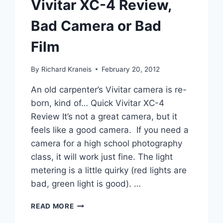
Vivitar XC-4 Review,
Bad Camera or Bad
Film
By
Richard Kraneis
February 20, 2012
An old carpenter’s Vivitar camera is re-
born, kind of… Quick Vivitar XC-4
Review It’s not a great camera, but it
feels like a good camera. If you need a
camera for a high school photography
class, it will work just fine. The light
metering is a little quirky (red lights are
bad, green light is good). …
VIVITAR
READ MORE
XC-