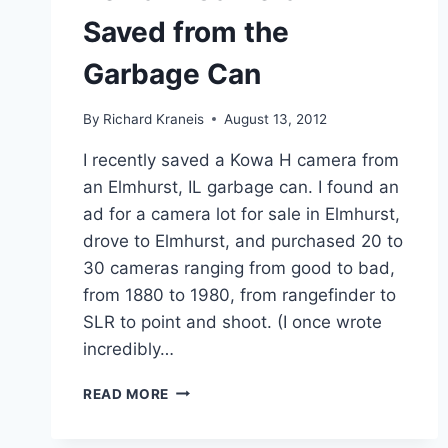
Saved from the
Garbage Can
By
Richard Kraneis
August 13, 2012
I recently saved a Kowa H camera from
an Elmhurst, IL garbage can. I found an
ad for a camera lot for sale in Elmhurst,
drove to Elmhurst, and purchased 20 to
30 cameras ranging from good to bad,
from 1880 to 1980, from rangefinder to
SLR to point and shoot. (I once wrote
incredibly…
KOWA
READ MORE
H
CAMERA