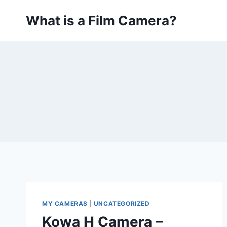
Skip
What is a Film Camera?
to
content
MY CAMERAS
|
UNCATEGORIZED
Kowa H Camera –