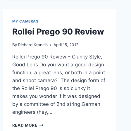
BRIEF
REVIEW
MY CAMERAS
Rollei Prego 90 Review
By
Richard Kraneis
April 15, 2012
Rollei Prego 90 Review – Clunky Style,
Good Lens Do you want a good design
function, a great lens, or both in a point
and shoot camera? The design form of
the Rollei Prego 90 is so clunky it
makes you wonder if it was designed
by a committee of 2nd string German
engineers (hey,…
ROLLEI
READ MORE
PREGO