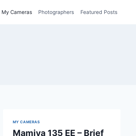
My Cameras
Photographers
Featured Posts
MY CAMERAS
Mamiya 135 EE – Brief