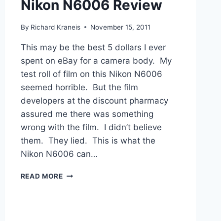
Nikon N6006 Review
By
Richard Kraneis
November 15, 2011
This may be the best 5 dollars I ever
spent on eBay for a camera body. My
test roll of film on this Nikon N6006
seemed horrible. But the film
developers at the discount pharmacy
assured me there was something
wrong with the film. I didn’t believe
them. They lied. This is what the
Nikon N6006 can…
NIKON
READ MORE
N6006
REVIEW