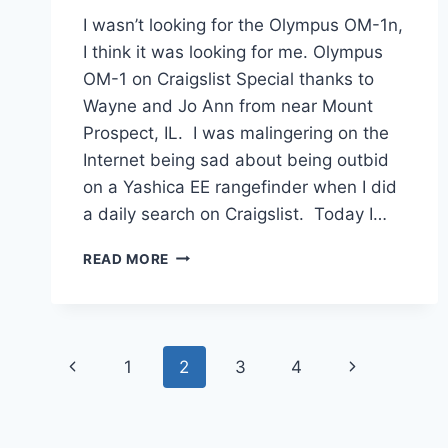
I wasn’t looking for the Olympus OM-1n,
I think it was looking for me. Olympus
OM-1 on Craigslist Special thanks to
Wayne and Jo Ann from near Mount
Prospect, IL. I was malingering on the
Internet being sad about being outbid
on a Yashica EE rangefinder when I did
a daily search on Craigslist. Today I…
MY
READ MORE
OLYMPUS
OM-
1N
REVIEW
Page
Previous
Next
1
2
3
4
navigation
Page
Page