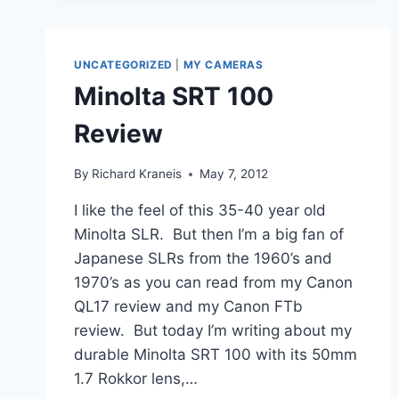
–
SAVED
FROM
THE
UNCATEGORIZED
|
MY CAMERAS
GARBAGE
Minolta SRT 100
CAN
Review
By
Richard Kraneis
May 7, 2012
I like the feel of this 35-40 year old
Minolta SLR. But then I’m a big fan of
Japanese SLRs from the 1960’s and
1970’s as you can read from my Canon
QL17 review and my Canon FTb
review. But today I’m writing about my
durable Minolta SRT 100 with its 50mm
1.7 Rokkor lens,…