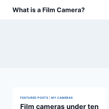
Skip
What is a Film Camera?
to
content
FEATURED POSTS
|
MY CAMERAS
Film cameras under ten