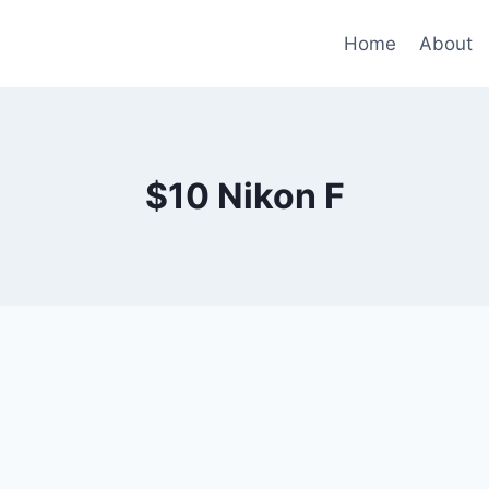
Home
About
$10 Nikon F