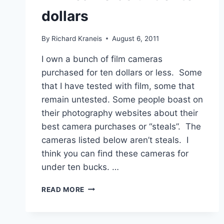
dollars
By
Richard Kraneis
August 6, 2011
I own a bunch of film cameras
purchased for ten dollars or less. Some
that I have tested with film, some that
remain untested. Some people boast on
their photography websites about their
best camera purchases or “steals”. The
cameras listed below aren’t steals. I
think you can find these cameras for
under ten bucks. …
FILM
READ MORE
CAMERAS
UNDER
TEN