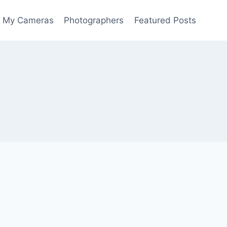
My Cameras
Photographers
Featured Posts