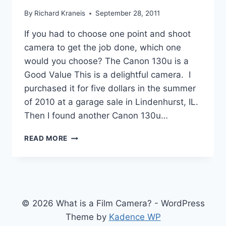
By
Richard Kraneis
September 28, 2011
If you had to choose one point and shoot
camera to get the job done, which one
would you choose? The Canon 130u is a
Good Value This is a delightful camera. I
purchased it for five dollars in the summer
of 2010 at a garage sale in Lindenhurst, IL.
Then I found another Canon 130u…
CANON
READ MORE
SURE
SHOT
130U,
EXCELLENT
CAMERA
© 2026 What is a Film Camera? - WordPress
Theme by
Kadence WP