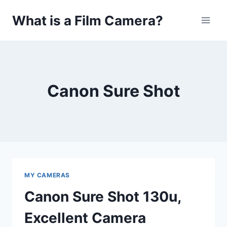
Skip
What is a Film Camera?
to
content
Canon Sure Shot
MY CAMERAS
Canon Sure Shot 130u,
Excellent Camera