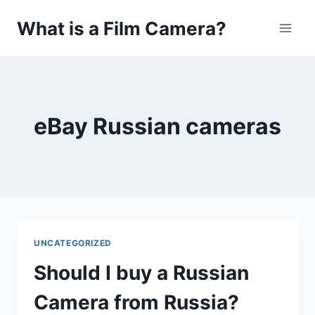
Skip
What is a Film Camera?
to
content
eBay Russian cameras
UNCATEGORIZED
Should I buy a Russian
Camera from Russia?