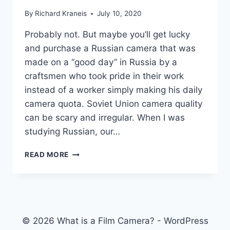
By
Richard Kraneis
July 10, 2020
Probably not. But maybe you’ll get lucky
and purchase a Russian camera that was
made on a “good day” in Russia by a
craftsmen who took pride in their work
instead of a worker simply making his daily
camera quota. Soviet Union camera quality
can be scary and irregular. When I was
studying Russian, our…
SHOULD
READ MORE
I
BUY
A
RUSSIAN
CAMERA
FROM
© 2026 What is a Film Camera? - WordPress
RUSSIA?