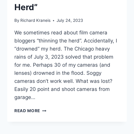
Herd”
By
Richard Kraneis
July 24, 2023
We sometimes read about film camera
bloggers “thinning the herd”. Accidentally, I
“drowned” my herd. The Chicago heavy
rains of July 3, 2023 solved that problem
for me. Perhaps 30 of my cameras (and
lenses) drowned in the flood. Soggy
cameras don’t work well. What was lost?
Easily 20 point and shoot cameras from
garage…
HOW
READ MORE
NOT
TO
DESTROY