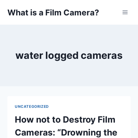
Skip
What is a Film Camera?
to
content
water logged cameras
UNCATEGORIZED
How not to Destroy Film
Cameras: “Drowning the