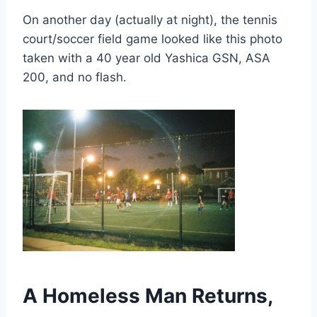
On another day (actually at night), the tennis
court/soccer field game looked like this photo
taken with a 40 year old Yashica GSN, ASA
200, and no flash.
A Homeless Man Returns,