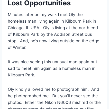
Lost Opportunities
Minutes later on my walk I met Oly the
homeless man living again in Kilbourn Park in
Chicago, IL USA. Oly is living at the north end
of Kilbourn Park by the Addison Street bus
stop. And, he’s now living outside on the edge
of Winter.
It was nice seeing this unusual man again but
sad to meet him again as a homeless man in
Kilbourn Park.
Oly kindly allowed me to photograph him. And
he photographed me. But you’ll never see the
photos. Either the Nikon N6006 misfired or the
pharmacy store developers botched my film.