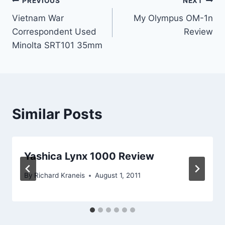
Post
PREVIOUS
NEXT
Vietnam War
My Olympus OM-1n
navigation
Correspondent Used
Review
Minolta SRT101 35mm
Similar Posts
Yashica Lynx 1000 Review
By
Richard Kraneis
August 1, 2011