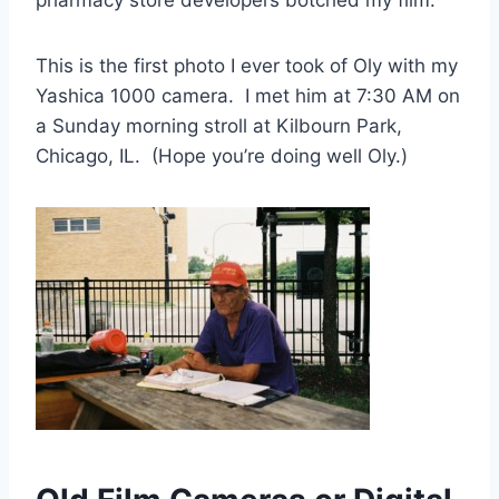
This is the first photo I ever took of Oly with my
Yashica 1000 camera. I met him at 7:30 AM on
a Sunday morning stroll at Kilbourn Park,
Chicago, IL. (Hope you’re doing well Oly.)