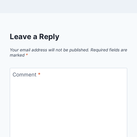
Leave a Reply
Your email address will not be published.
Required fields are
marked
*
Comment
*