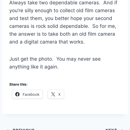
Always take two dependable cameras. And if
you’re silly enough to collect old film cameras
and test them, you better hope your second
cameras is rock solid dependable. So for me,
the answer is to take both an old film camera
and a digital camera that works.
Just get the photo. You may never see
anything like it again.
Share this:
Facebook
X