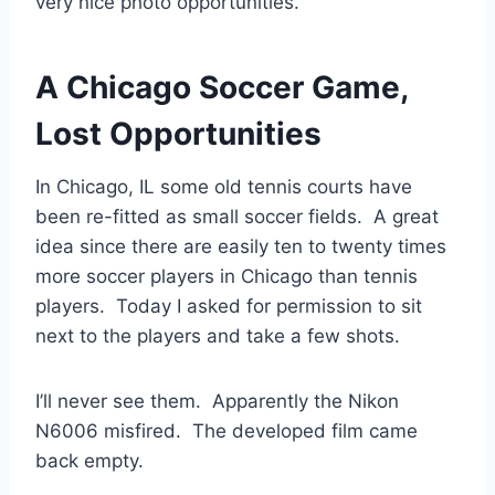
very nice photo opportunities.
A Chicago Soccer Game,
Lost Opportunities
In Chicago, IL some old tennis courts have
been re-fitted as small soccer fields. A great
idea since there are easily ten to twenty times
more soccer players in Chicago than tennis
players. Today I asked for permission to sit
next to the players and take a few shots.
I’ll never see them. Apparently the Nikon
N6006 misfired. The developed film came
back empty.