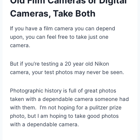
Old Film Cameras or Digital
Cameras, Take Both
If you have a film camera you can depend
upon, you can feel free to take just one
camera.
But if you’re testing a 20 year old Nikon
camera, your test photos may never be seen.
Photographic history is full of great photos
taken with a dependable camera someone had
with them. I’m not hoping for a pulitzer prize
photo, but I am hoping to take good photos
with a dependable camera.