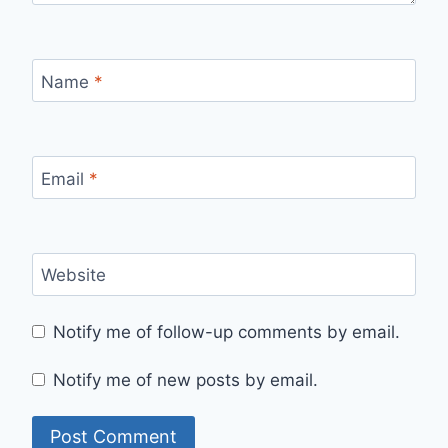
Name
*
Email
*
Website
Notify me of follow-up comments by email.
Notify me of new posts by email.