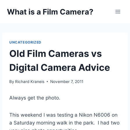
Skip
What is a Film Camera?
to
content
UNCATEGORIZED
Old Film Cameras vs
Digital Camera Advice
By
Richard Kraneis
November 7, 2011
Always get the photo.
This weekend I was testing a Nikon N6006 on
a Saturday morning walk in the park. I had two