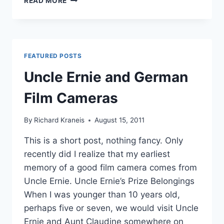
READ MORE
ELECTRO
NIGHT
PHOTOGRAPHY
FEATURED POSTS
Uncle Ernie and German
Film Cameras
By
Richard Kraneis
August 15, 2011
This is a short post, nothing fancy. Only
recently did I realize that my earliest
memory of a good film camera comes from
Uncle Ernie. Uncle Ernie’s Prize Belongings
When I was younger than 10 years old,
perhaps five or seven, we would visit Uncle
Ernie and Aunt Claudine somewhere on