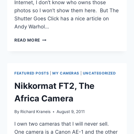
Internet, I don’t know who owns those
photos so I won’t show them here. But The
Shutter Goes Click has a nice article on
Andy Warhol…
ANDY
READ MORE
WARHOL’S
OLYMPUS
AF-
1
CAMERA
FEATURED POSTS
|
MY CAMERAS
|
UNCATEGORIZED
Nikkormat FT2, The
Africa Camera
By
Richard Kraneis
August 9, 2011
I own two cameras that I will never sell.
One camera is a Canon AE-1 and the other