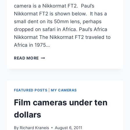
camera is a Nikkormat FT2. Paul’s
Nikkormat FT2 is shown below. It has a
small dent on its 50mm lens, perhaps
dropped on safari in Africa. Paul’s Africa
Nikkormat The Nikkormat FT2 traveled to
Africa in 1975…
NIKKORMAT
READ MORE
FT2,
THE
AFRICA
CAMERA
FEATURED POSTS
|
MY CAMERAS
Film cameras under ten
dollars
By
Richard Kraneis
August 6, 2011