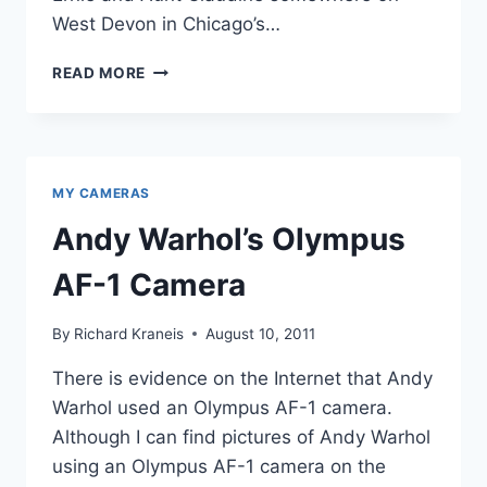
West Devon in Chicago’s…
UNCLE
READ MORE
ERNIE
AND
GERMAN
FILM
CAMERAS
MY CAMERAS
Andy Warhol’s Olympus
AF-1 Camera
By
Richard Kraneis
August 10, 2011
There is evidence on the Internet that Andy
Warhol used an Olympus AF-1 camera.
Although I can find pictures of Andy Warhol
using an Olympus AF-1 camera on the