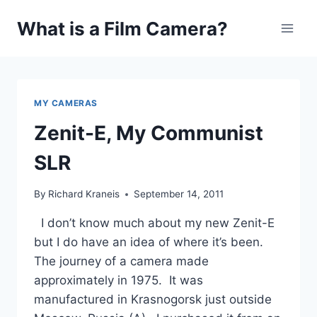
Skip
What is a Film Camera?
to
content
MY CAMERAS
Zenit-E, My Communist
SLR
By
Richard Kraneis
September 14, 2011
I don’t know much about my new Zenit-E
but I do have an idea of where it’s been.
The journey of a camera made
approximately in 1975. It was
manufactured in Krasnogorsk just outside