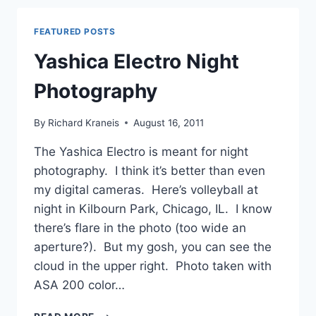
–
SAMPLE
FEATURED POSTS
PHOTOS
AND
Yashica Electro Night
PROBLEMS
Photography
By
Richard Kraneis
August 16, 2011
The Yashica Electro is meant for night
photography. I think it’s better than even
my digital cameras. Here’s volleyball at
night in Kilbourn Park, Chicago, IL. I know
there’s flare in the photo (too wide an
aperture?). But my gosh, you can see the
cloud in the upper right. Photo taken with
ASA 200 color…
YASHICA