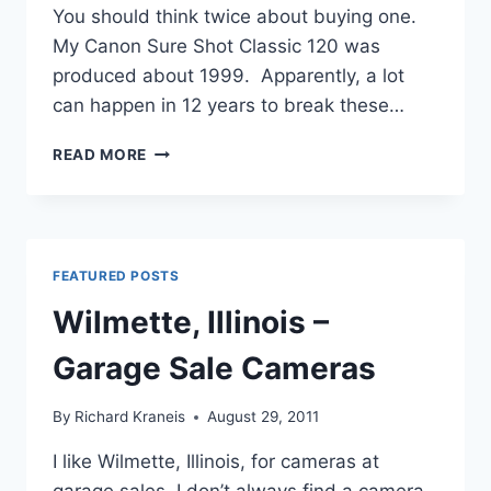
You should think twice about buying one.
My Canon Sure Shot Classic 120 was
produced about 1999. Apparently, a lot
can happen in 12 years to break these…
CANON
READ MORE
SURE
SHOT
CLASSIC
120
–
FEATURED POSTS
REVIEW
Wilmette, Illinois –
Garage Sale Cameras
By
Richard Kraneis
August 29, 2011
I like Wilmette, Illinois, for cameras at