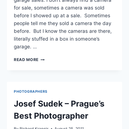
garage sales. I don’t always find a camera
for sale, sometimes a camera was sold
before I showed up at a sale. Sometimes
people tell me they sold a camera the day
before. But I know the cameras are there,
literally stuffed in a box in someone’s
garage. …
WILMETTE,
READ MORE
ILLINOIS
–
GARAGE
SALE
CAMERAS
PHOTOGRAPHERS
Josef Sudek – Prague’s
Best Photographer
By
Richard Kraneis
August 25, 2011