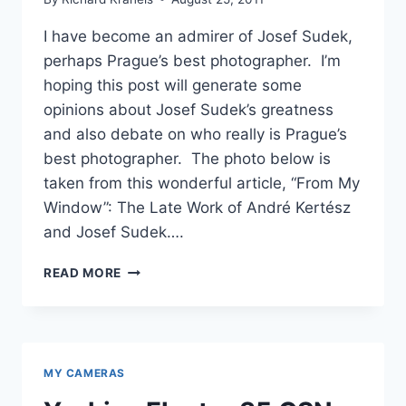
I have become an admirer of Josef Sudek,
perhaps Prague’s best photographer. I’m
hoping this post will generate some
opinions about Josef Sudek’s greatness
and also debate on who really is Prague’s
best photographer. The photo below is
taken from this wonderful article, “From My
Window”: The Late Work of André Kertész
and Josef Sudek….
JOSEF
READ MORE
SUDEK
–
PRAGUE’S
BEST
PHOTOGRAPHER
MY CAMERAS