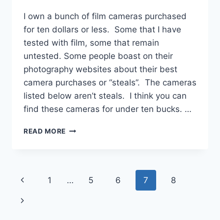
I own a bunch of film cameras purchased
for ten dollars or less. Some that I have
tested with film, some that remain
untested. Some people boast on their
photography websites about their best
camera purchases or “steals”. The cameras
listed below aren’t steals. I think you can
find these cameras for under ten bucks. …
FILM
READ MORE
CAMERAS
UNDER
TEN
DOLLARS
Page
Previous
1
…
5
6
7
8
navigation
Page
Next
Page