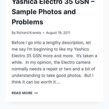
Yashica Electro 35 GSN –
Sample Photos and
Problems
By
Richard Kraneis
August 19, 2011
Before I go into a lengthy description, let
me say I’m beginning to like my Yashico
Electro 35 GSN more and more. It’s taken a
while. In my opinion, the Electro camera
normally needs a repair or two and a bit of
understanding to take good photos. But I
think it can be worth it….
YASHICA
READ MORE
ELECTRO
35
GSN