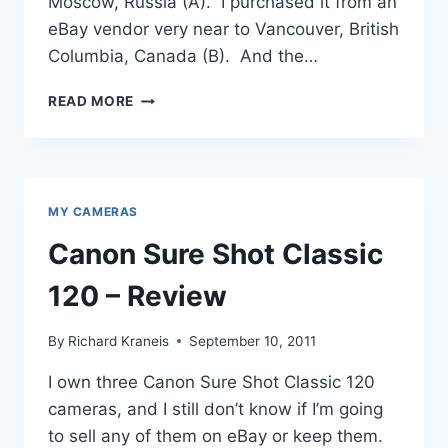
Moscow, Russia (A). I purchased it from an
eBay vendor very near to Vancouver, British
Columbia, Canada (B). And the…
ZENIT-
READ MORE
E,
MY
COMMUNIST
SLR
MY CAMERAS
Canon Sure Shot Classic
120 – Review
By
Richard Kraneis
September 10, 2011
I own three Canon Sure Shot Classic 120
cameras, and I still don’t know if I’m going
to sell any of them on eBay or keep them.