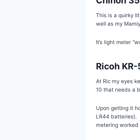
Chinon 35
This is a quirky 
well as my Mamiya 
It’s light meter 
Ricoh KR-
At Ric my eyes ke
10 that needs a b
Upon getting it h
LR44 batteries). 
metering worked j