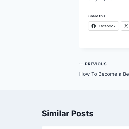
Share this:
Facebook
Post
PREVIOUS
How To Become a Bet
navigation
Similar Posts