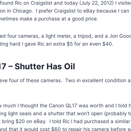
found Ric on Craigslist and today (July 22, 2012) I visit
n in Chicago. I prefer Craigslist to eBay because I can
etimes make a purchase at a good price.
ed four cameras, a light meter, a tripod, and a Jon Goo
ating hard I gave Ric an extra $5 for an even $40.
7 – Shutter Has Oil
ave four of these cameras. Two in excellent condition 
 much I thought the Canon QL17 was worth and I told
ng light seals and a shutter that won’t open (probably to
bring $20 on eBay. I told Ric I had purchased a simila
and that it would cost $60 to repair his camera before sel