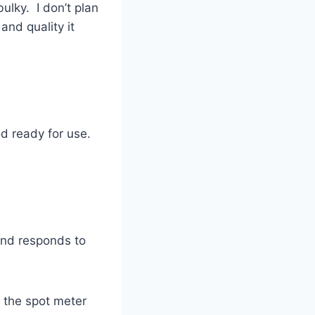
ulky. I don’t plan
and quality it
pod ready for use.
and responds to
w the spot meter