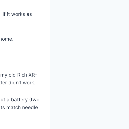
If it works as
 home.
o my old Rich XR-
ter didn’t work.
ut a battery (two
 its match needle