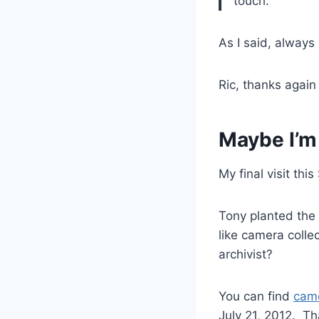
touch.
As I said, always
Ric, thanks agai
Maybe I’m
My final visit th
Tony planted the 
like camera colle
archivist?
You can find
came
July 21, 2012. Th