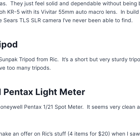
ras. They just feel solid and dependable without being b
coh KR-5 with its Vivitar 55mm auto macro lens. In build 
e Sears TLS SLR camera I’ve never been able to find.
ipod
 Sunpak Tripod from Ric. It’s a short but very sturdy tri
ve too many tripods.
 Pentax Light Meter
 Honeywell Pentax 1/21 Spot Meter. It seems very clean 
make an offer on Ric’s stuff (4 items for $20) when I sa