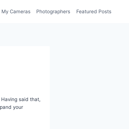
My Cameras
Photographers
Featured Posts
 Having said that,
xpand your