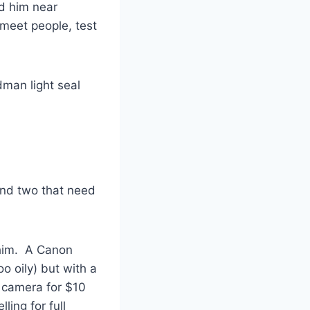
ed him near
 meet people, test
dman light seal
and two that need
 him. A Canon
o oily) but with a
r camera for $10
ling for full