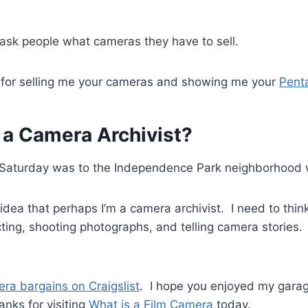
 ask people what cameras they have to sell.
n for selling me your cameras and showing me your
Pent
 a Camera Archivist?
is Saturday was to the Independence Park neighborhood 
idea that perhaps I’m a camera archivist. I need to think
cting, shooting photographs, and telling camera stories.
ra bargains on Craigslist
. I hope you enjoyed my garag
anks for visiting
What is a Film Camera
today.