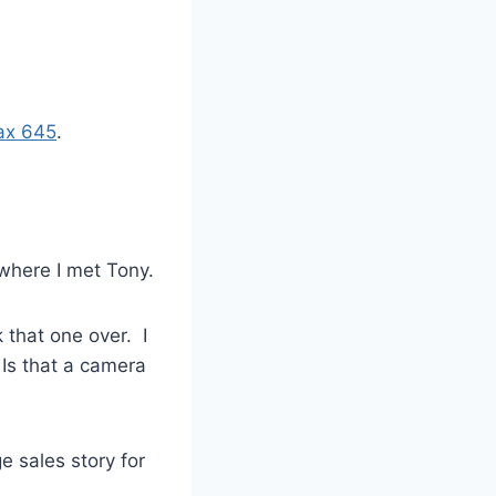
ax 645
.
where I met Tony.
 that one over. I
 Is that a camera
e sales story for