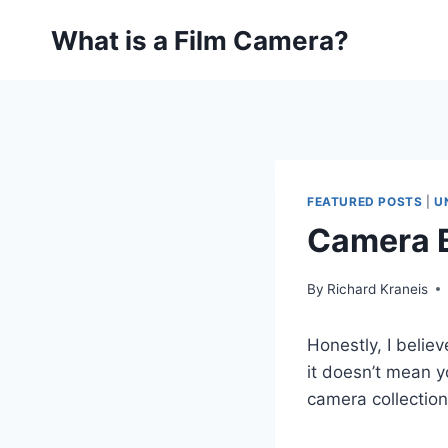
Skip
What is a Film Camera?
to
content
FEATURED POSTS
|
U
Camera B
By
Richard Kraneis
Honestly, I belie
it doesn’t mean y
camera collection 