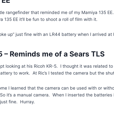
 EE
little rangefinder that reminded me of my Mamiya 135 EE. 
135 EE it’ll be fun to shoot a roll of film with it.
“woke up” just fine with an LR44 battery when I arrived at
5 – Reminds me of a Sears TLS
pt looking at his Ricoh KR-5. I thought it was related t
attery to work. At Ric’s I tested the camera but the shut
ome I learned that the camera can be used with or witho
So it’s a manual camera. When I inserted the batteries
ust fine. Hurray.