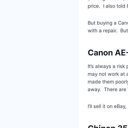
price. I also tol
But buying a Canon
with a repair. But
Canon AE-
It’s always a ris
may not work at a
made them poorly)
away. There are tw
I’ll sell it on eB