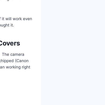
 it will work even
ught it.
Covers
y. The camera
e chipped (Canon
an working right