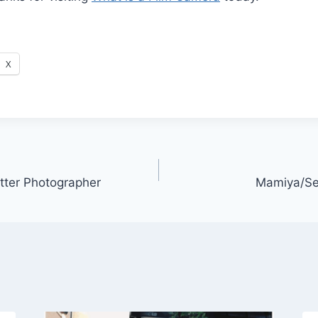
X
ter Photographer
Mamiya/Se