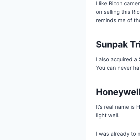
I like Ricoh came
on selling this Ri
reminds me of th
Sunpak Tr
I also acquired a
You can never ha
Honeywell
It’s real name is
light well.
I was already to 