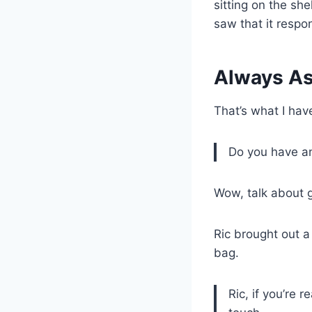
sitting on the sh
saw that it respo
Always As
That’s what I hav
Do you have an
Wow, talk about g
Ric brought out 
bag.
Ric, if you’re r