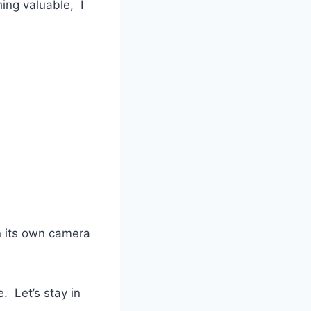
ing valuable, I
n its own camera
le. Let’s stay in