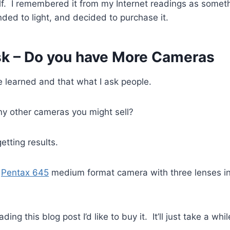
elf. I remembered it from my Internet readings as someth
nded to light, and decided to purchase it.
k – Do you have More Cameras
e learned and that what I ask people.
y other cameras you might sell?
etting results.
a
Pentax 645
medium format camera with three lenses i
eading this blog post I’d like to buy it. It’ll just take a whi