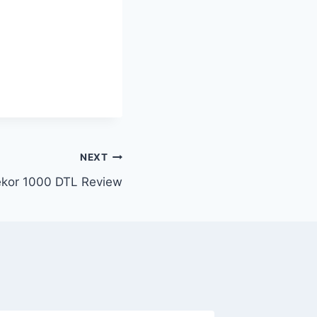
NEXT
kor 1000 DTL Review