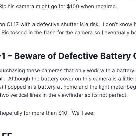
d Ric his camera might go for $100 when repaired.
 QL17 with a defective shutter is a risk. I don’t know if
 Ric tossed in the flash for the camera so I eventually bo
1 – Beware of Defective Battery 
k purchasing these cameras that only work with a batter
ll. Although the battery cover on this camera is a littl
 I popped in a battery at home and the light meter beg
o vertical lines in the viewfinder so its not perfect.
ay, hopefully for more than $10. We’ll see.