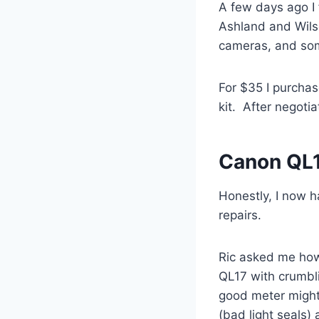
A few days ago I 
Ashland and Wilso
cameras, and som
For $35 I purchas
kit. After negoti
Canon QL1
Honestly, I now h
repairs.
Ric asked me how
QL17 with crumbli
good meter might 
(bad light seals) 