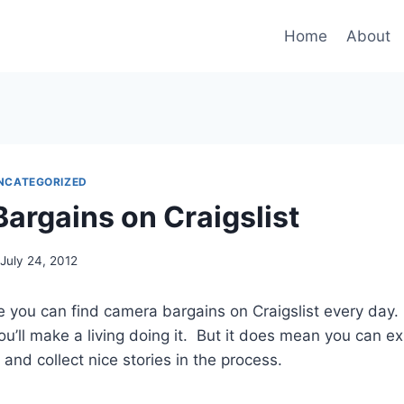
Home
About
NCATEGORIZED
argains on Craigslist
July 24, 2012
ve you can find camera bargains on Craigslist every day.
ou’ll make a living doing it. But it does mean you can e
and collect nice stories in the process.