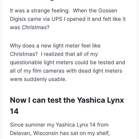
It was a strange feeling. When the Gossen
Digisix came via UPS I opened it and felt like it
was
Christmas
?
Why does a new light meter feel like
Christmas? I realized that all of my
questionable light meters could be tested and
all of my film cameras with dead light meters
were suddenly usable.
Now I can test the Yashica Lynx
14
Since summer my Yashica Lynx 14 from
Delavan, Wisconsin has sat on my shelf,