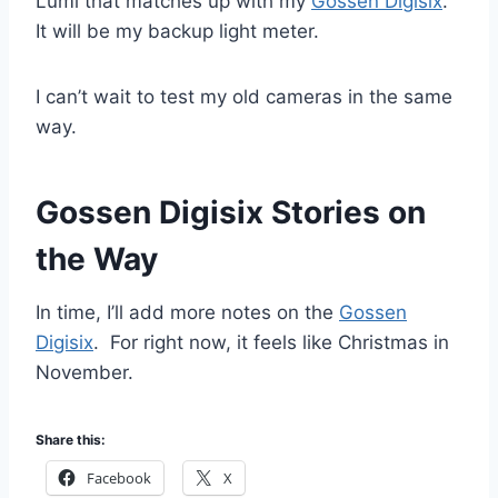
Lumi that matches up with my
Gossen Digisix
.
It will be my backup light meter.
I can’t wait to test my old cameras in the same
way.
Gossen Digisix Stories on
the Way
In time, I’ll add more notes on the
Gossen
Digisix
. For right now, it feels like Christmas in
November.
Share this:
Facebook
X