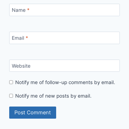
Name
*
Email
*
Website
Notify me of follow-up comments by email.
Notify me of new posts by email.