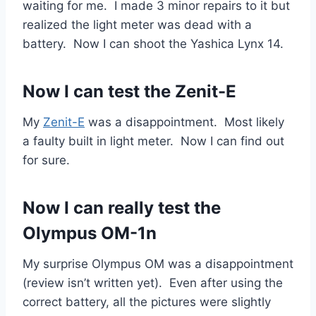
waiting for me. I made 3 minor repairs to it but
realized the light meter was dead with a
battery. Now I can shoot the Yashica Lynx 14.
Now I can test the Zenit-E
My
Zenit-E
was a disappointment. Most likely
a faulty built in light meter. Now I can find out
for sure.
Now I can really test the
Olympus OM-1n
My surprise Olympus OM was a disappointment
(review isn’t written yet). Even after using the
correct battery, all the pictures were slightly