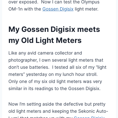
over exposed. Now I can test the Olympus
OM-1n with the
Gossen Digisix
light meter.
My Gossen Digisix meets
my Old Light Meters
Like any avid camera collector and
photographer, I own several light meters that
don’t use batteries. I tested all six of my “light
meters” yesterday on my lunch hour stroll.
Only one of my six old light meters was very
similar in its readings to the Gossen Digisix.
Now I’m setting aside the defective but pretty
old light meters and keeping the Sekonic Auto-