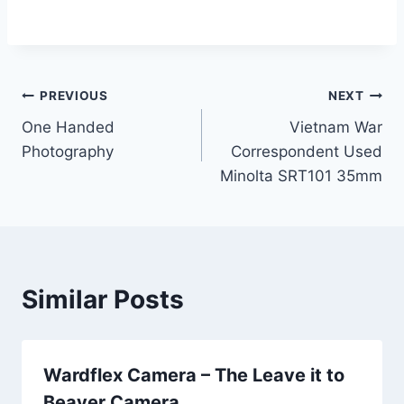
Post
PREVIOUS
NEXT
One Handed
Vietnam War
navigation
Photography
Correspondent Used
Minolta SRT101 35mm
Similar Posts
Wardflex Camera – The Leave it to
Beaver Camera