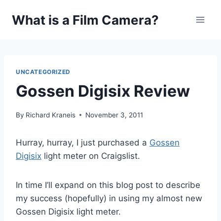
Skip
What is a Film Camera?
to
content
UNCATEGORIZED
Gossen Digisix Review
By
Richard Kraneis
November 3, 2011
Hurray, hurray, I just purchased a
Gossen
Digisix
light meter on Craigslist.
In time I’ll expand on this blog post to describe
my success (hopefully) in using my almost new
Gossen Digisix light meter.