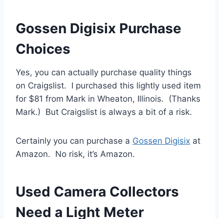
Gossen Digisix Purchase
Choices
Yes, you can actually purchase quality things
on Craigslist. I purchased this lightly used item
for $81 from Mark in Wheaton, Illinois. (Thanks
Mark.) But Craigslist is always a bit of a risk.
Certainly you can purchase a
Gossen Digisix
at
Amazon. No risk, it’s Amazon.
Used Camera Collectors
Need a Light Meter