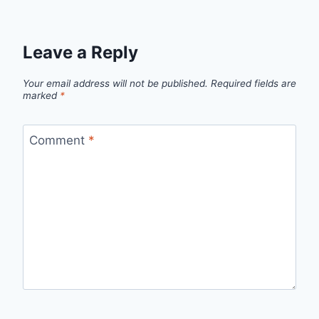
Leave a Reply
Your email address will not be published.
Required fields are
marked
*
Comment
*