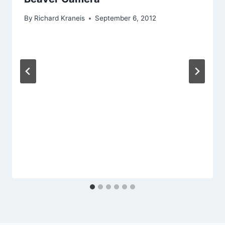
By
Richard Kraneis
September 6, 2012