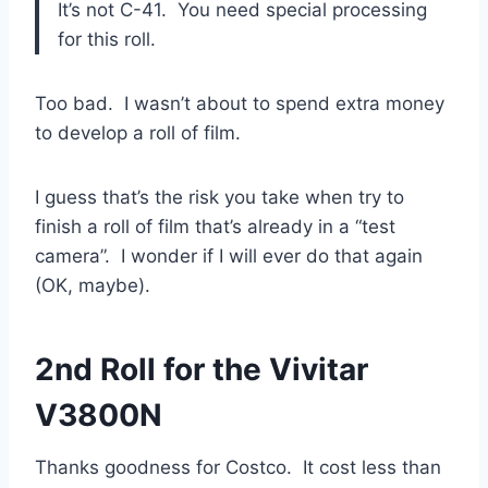
It’s not C-41. You need special processing
for this roll.
Too bad. I wasn’t about to spend extra money
to develop a roll of film.
I guess that’s the risk you take when try to
finish a roll of film that’s already in a “test
camera”. I wonder if I will ever do that again
(OK, maybe).
2nd Roll for the Vivitar
V3800N
Thanks goodness for Costco. It cost less than