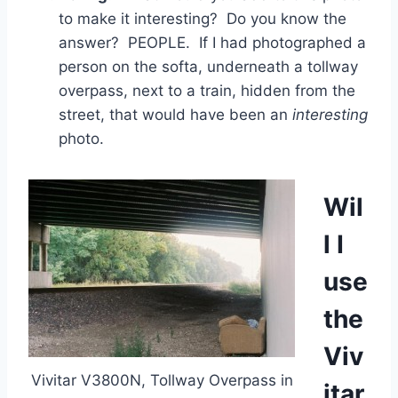
to make it interesting? Do you know the
answer? PEOPLE. If I had photographed a
person on the softa, underneath a tollway
overpass, next to a train, hidden from the
street, that would have been an
interesting
photo.
Wil
l I
use
the
Viv
Vivitar V3800N, Tollway Overpass in
itar