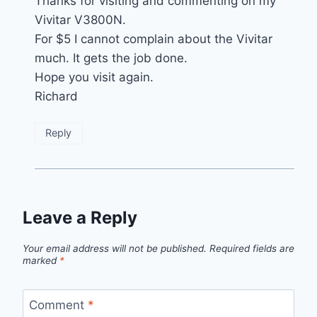
Thanks for visiting and commenting on my
Vivitar V3800N.
For $5 I cannot complain about the Vivitar
much. It gets the job done.
Hope you visit again.
Richard
Reply
Leave a Reply
Your email address will not be published.
Required fields are
marked
*
Comment
*