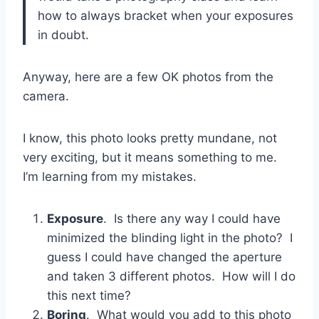
how to always bracket when your exposures
in doubt.
Anyway, here are a few OK photos from the
camera.
I know, this photo looks pretty mundane, not
very exciting, but it means something to me.
I’m learning from my mistakes.
Exposure
. Is there any way I could have
minimized the blinding light in the photo? I
guess I could have changed the aperture
and taken 3 different photos. How will I do
this next time?
Boring
. What would you add to this photo