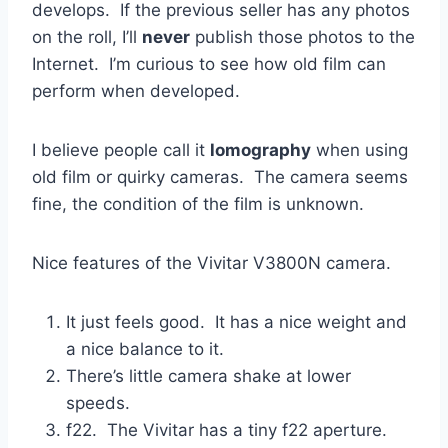
develops. If the previous seller has any photos
on the roll, I’ll
never
publish those photos to the
Internet. I’m curious to see how old film can
perform when developed.
I believe people call it
lomography
when using
old film or quirky cameras. The camera seems
fine, the condition of the film is unknown.
Nice features of the Vivitar V3800N camera.
It just feels good. It has a nice weight and
a nice balance to it.
There’s little camera shake at lower
speeds.
f22. The Vivitar has a tiny f22 aperture.