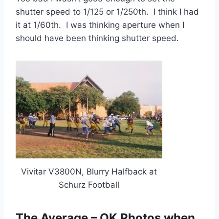
shutter speed to 1/125 or 1/250th. I think I had
it at 1/60th. I was thinking aperture when I
should have been thinking shutter speed.
Vivitar V3800N, Blurry Halfback at
Schurz Football
The Average – OK Photos when