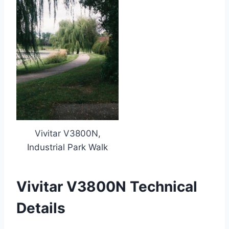
Vivitar V3800N,
Industrial Park Walk
Vivitar V3800N Technical
Details