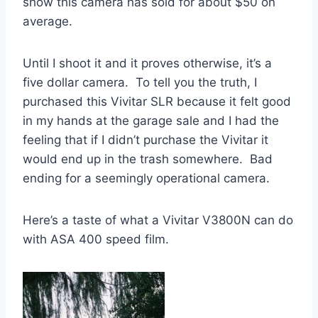
show this camera has sold for about $50 on
average.
Until I shoot it and it proves otherwise, it’s a
five dollar camera. To tell you the truth, I
purchased this Vivitar SLR because it felt good
in my hands at the garage sale and I had the
feeling that if I didn’t purchase the Vivitar it
would end up in the trash somewhere. Bad
ending for a seemingly operational camera.
Here’s a taste of what a Vivitar V3800N can do
with ASA 400 speed film.