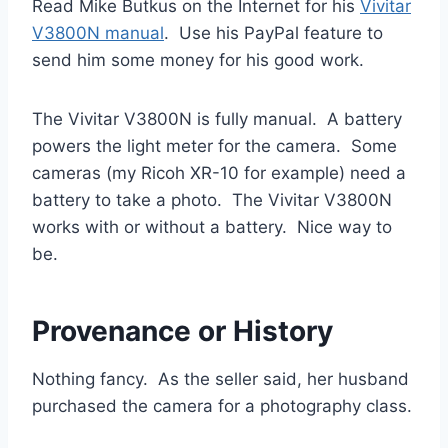
Read Mike Butkus on the Internet for his
Vivitar
V3800N manual
. Use his PayPal feature to
send him some money for his good work.
The Vivitar V3800N is fully manual. A battery
powers the light meter for the camera. Some
cameras (my Ricoh XR-10 for example) need a
battery to take a photo. The Vivitar V3800N
works with or without a battery. Nice way to
be.
Provenance or History
Nothing fancy. As the seller said, her husband
purchased the camera for a photography class.