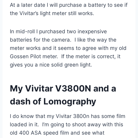
At a later date I will purchase a battery to see if
the Vivitar’s light meter still works.
In mid-roll I purchased two inexpensive
batteries for the camera. I like the way the
meter works and it seems to agree with my old
Gossen Pilot meter. If the meter is correct, it
gives you a nice solid green light.
My Vivitar V3800N and a
dash of Lomography
I do know that my Vivitar 3800n has some film
loaded in it. I’m going to shoot away with this
old 400 ASA speed film and see what