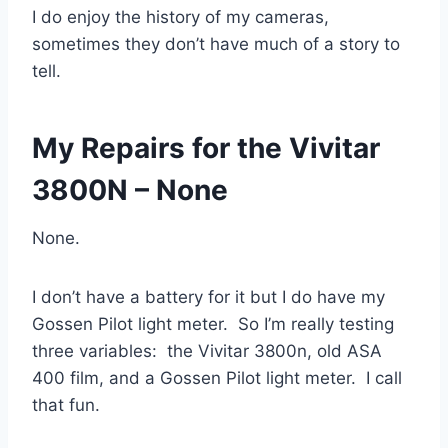
I do enjoy the history of my cameras,
sometimes they don’t have much of a story to
tell.
My Repairs for the Vivitar
3800N – None
None.
I don’t have a battery for it but I do have my
Gossen Pilot light meter. So I’m really testing
three variables: the Vivitar 3800n, old ASA
400 film, and a Gossen Pilot light meter. I call
that fun.