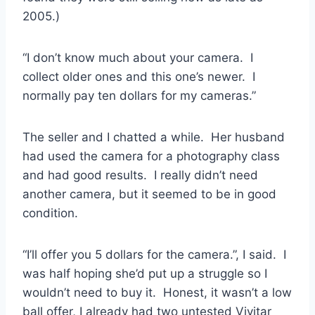
2005.)
“I don’t know much about your camera. I
collect older ones and this one’s newer. I
normally pay ten dollars for my cameras.”
The seller and I chatted a while. Her husband
had used the camera for a photography class
and had good results. I really didn’t need
another camera, but it seemed to be in good
condition.
“I’ll offer you 5 dollars for the camera.”, I said. I
was half hoping she’d put up a struggle so I
wouldn’t need to buy it. Honest, it wasn’t a low
ball offer, I already had two untested Vivitar