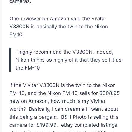
cameras.
One reviewer on Amazon said the Vivitar
V3800N is basically the twin to the Nikon
FM10.
I highly recommend the V3800N. Indeed,
Nikon thinks so highly of it that they sell it as
the FM-10
If the Vivitar V3800N is the twin to the Nikon
FM-10, and the Nikon FM-10 sells for $308.95
new on Amazon, how much is my Vivitar
worth? Basically, I can dream all I want about
this being a bargain. B&H Photo is selling this
camera for $199.99. eBay completed listings