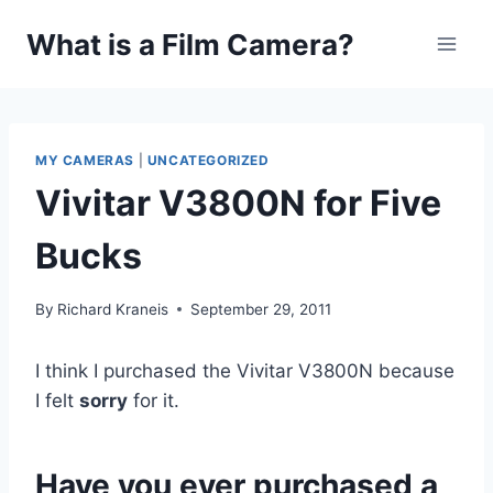
Skip
What is a Film Camera?
to
content
MY CAMERAS
|
UNCATEGORIZED
Vivitar V3800N for Five
Bucks
By
Richard Kraneis
September 29, 2011
I think I purchased the Vivitar V3800N because
I felt
sorry
for it.
Have you ever purchased a