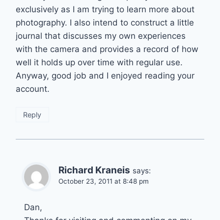
exclusively as I am trying to learn more about
photography. I also intend to construct a little
journal that discusses my own experiences
with the camera and provides a record of how
well it holds up over time with regular use.
Anyway, good job and I enjoyed reading your
account.
Reply
Richard Kraneis
says:
October 23, 2011 at 8:48 pm
Dan,