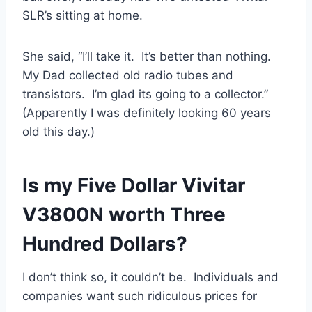
SLR’s sitting at home.
She said, “I’ll take it. It’s better than nothing.
My Dad collected old radio tubes and
transistors. I’m glad its going to a collector.”
(Apparently I was definitely looking 60 years
old this day.)
Is my Five Dollar Vivitar
V3800N worth Three
Hundred Dollars?
I don’t think so, it couldn’t be. Individuals and
companies want such ridiculous prices for