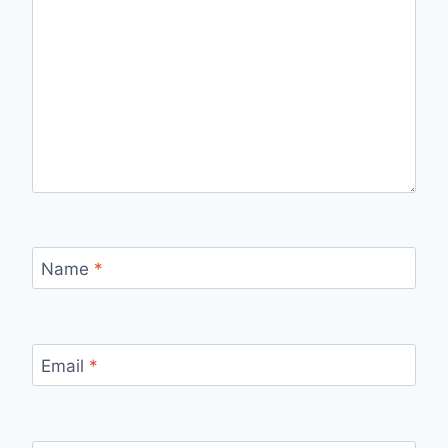
Name
*
Email
*