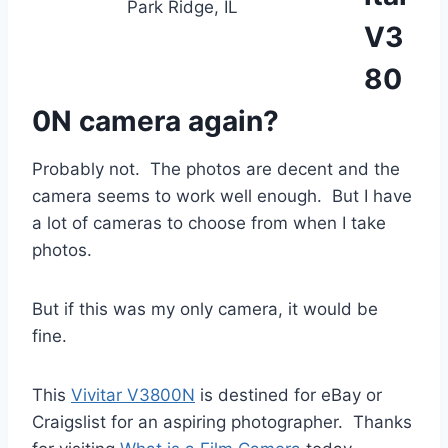
Park Ridge, IL
V3
80
0N camera again?
Probably not. The photos are decent and the
camera seems to work well enough. But I have
a lot of cameras to choose from when I take
photos.
But if this was my only camera, it would be
fine.
This
Vivitar V3800N
is destined for eBay or
Craigslist for an aspiring photographer. Thanks