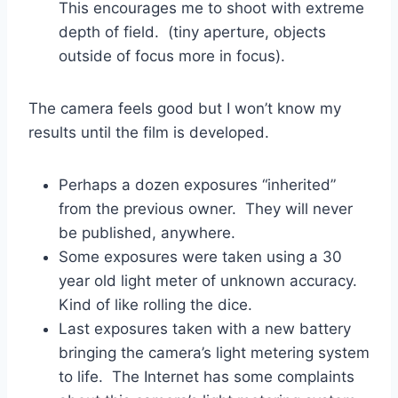
This encourages me to shoot with extreme
depth of field. (tiny aperture, objects
outside of focus more in focus).
The camera feels good but I won’t know my
results until the film is developed.
Perhaps a dozen exposures “inherited”
from the previous owner. They will never
be published, anywhere.
Some exposures were taken using a 30
year old light meter of unknown accuracy.
Kind of like rolling the dice.
Last exposures taken with a new battery
bringing the camera’s light metering system
to life. The Internet has some complaints