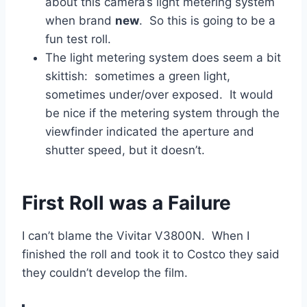
about this camera’s light metering system
when brand
new
. So this is going to be a
fun test roll.
The light metering system does seem a bit
skittish: sometimes a green light,
sometimes under/over exposed. It would
be nice if the metering system through the
viewfinder indicated the aperture and
shutter speed, but it doesn’t.
First Roll was a Failure
I can’t blame the Vivitar V3800N. When I
finished the roll and took it to Costco they said
they couldn’t develop the film.