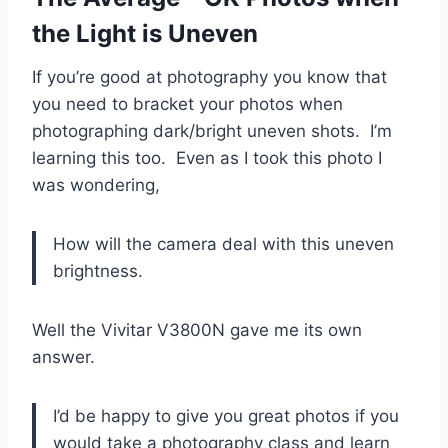
the Light is Uneven
If you’re good at photography you know that
you need to bracket your photos when
photographing dark/bright uneven shots. I’m
learning this too. Even as I took this photo I
was wondering,
How will the camera deal with this uneven
brightness.
Well the Vivitar V3800N gave me its own
answer.
I’d be happy to give you great photos if you
would take a photography class and learn