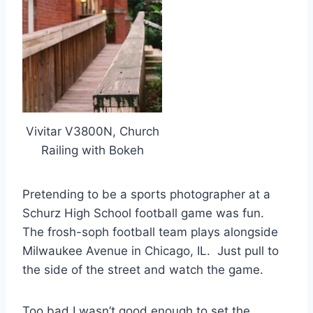
Vivitar V3800N, Church
Railing with Bokeh
Pretending to be a sports photographer at a
Schurz High School football game was fun.
The frosh-soph football team plays alongside
Milwaukee Avenue in Chicago, IL. Just pull to
the side of the street and watch the game.
Too bad I wasn’t good enough to set the