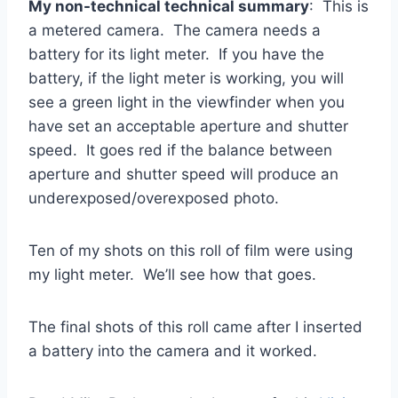
My non-technical technical summary
: This is
a metered camera. The camera needs a
battery for its light meter. If you have the
battery, if the light meter is working, you will
see a green light in the viewfinder when you
have set an acceptable aperture and shutter
speed. It goes red if the balance between
aperture and shutter speed will produce an
underexposed/overexposed photo.
Ten of my shots on this roll of film were using
my light meter. We’ll see how that goes.
The final shots of this roll came after I inserted
a battery into the camera and it worked.