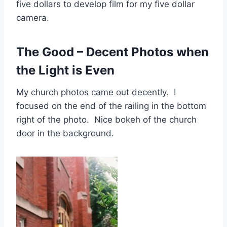
five dollars to develop film for my five dollar
camera.
The Good – Decent Photos when
the Light is Even
My church photos came out decently. I
focused on the end of the railing in the bottom
right of the photo. Nice bokeh of the church
door in the background.