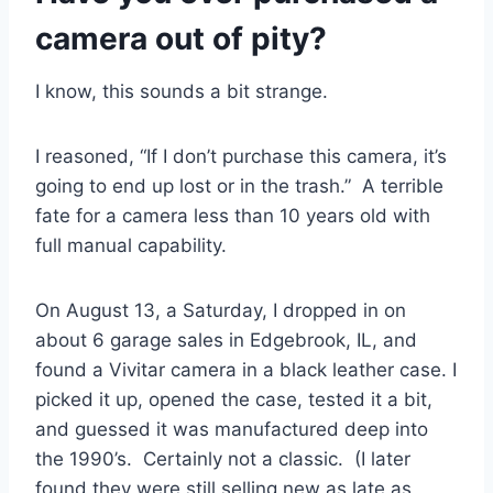
camera out of pity?
I know, this sounds a bit strange.
I reasoned, “If I don’t purchase this camera, it’s
going to end up lost or in the trash.” A terrible
fate for a camera less than 10 years old with
full manual capability.
On August 13, a Saturday, I dropped in on
about 6 garage sales in Edgebrook, IL, and
found a Vivitar camera in a black leather case. I
picked it up, opened the case, tested it a bit,
and guessed it was manufactured deep into
the 1990’s. Certainly not a classic. (I later
found they were still selling new as late as