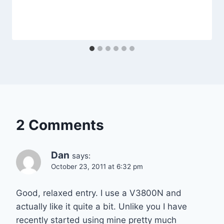
2 Comments
Dan
says:
October 23, 2011 at 6:32 pm
Good, relaxed entry. I use a V3800N and
actually like it quite a bit. Unlike you I have
recently started using mine pretty much