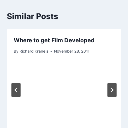
Similar Posts
Where to get Film Developed
By
Richard Kraneis
November 28, 2011