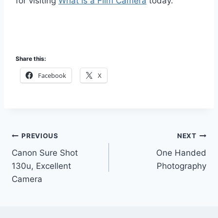
for visiting
What is a Film Camera
today.
Share this:
Facebook
X
Post
PREVIOUS
NEXT
Canon Sure Shot
One Handed
navigation
130u, Excellent
Photography
Camera